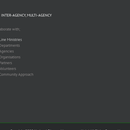
 INTER-AGENCY, MULTI-AGENCY
aborate with;
Line Ministries
Departments
Agencies
Organisations
Partners
Volunteers
Community Approach