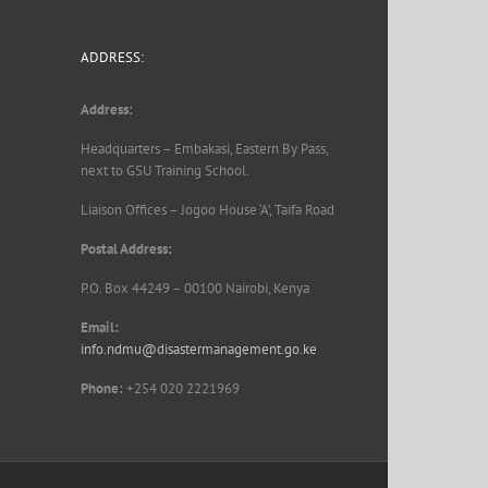
ADDRESS:
Address:
Headquarters – Embakasi, Eastern By Pass,
next to GSU Training School.
Liaison Offices – Jogoo House ‘A’, Taifa Road
Postal Address:
P.O. Box 44249 – 00100 Nairobi, Kenya
Email:
info.ndmu@disastermanagement.go.ke
Phone:
+254 020 2221969