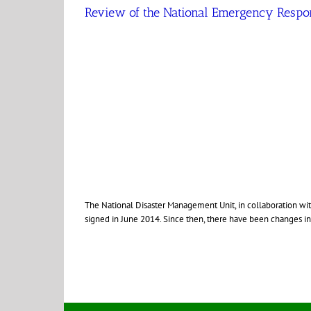
Review of the National Emergency Respon
The National Disaster Management Unit, in collaboration w
signed in June 2014. Since then, there have been changes in po