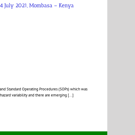
 04 July 2021, Mombasa – Kenya
) and Standard Operating Procedures (SOPs) which was
hazard variability and there are emerging [...]