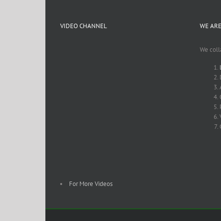
VIDEO CHANNEL
WE ARE
We coll
For More Videos