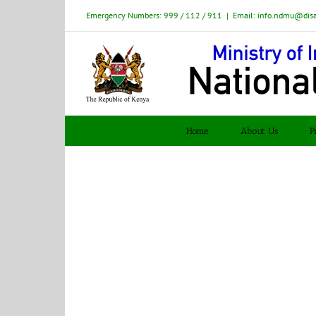
Skip
Emergency Numbers: 999 / 112 / 911
|
Email: info.ndmu@dis
to
content
Home
About Us
P