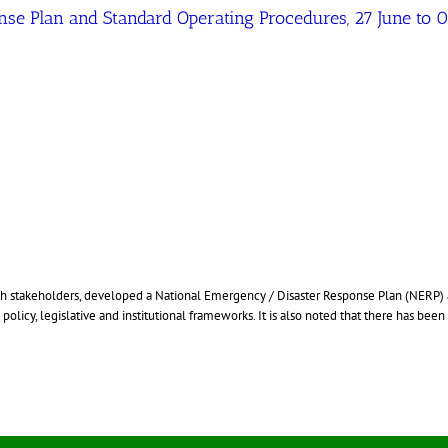
se Plan and Standard Operating Procedures, 27 June to
ith stakeholders, developed a National Emergency / Disaster Response Plan (NERP
licy, legislative and institutional frameworks. It is also noted that there has been 