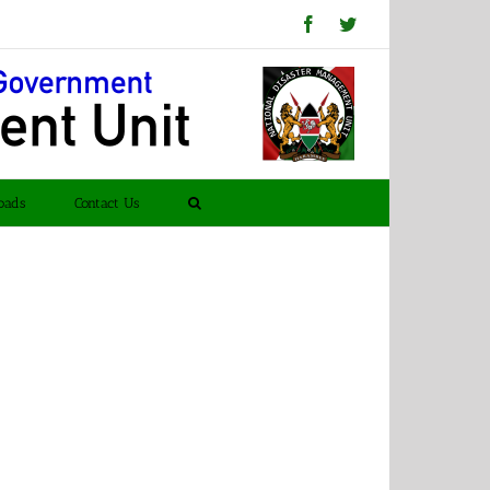
Facebook
Twitter
oads
Contact Us