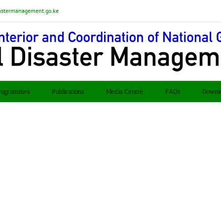
astermanagement.go.ke
rogrammes
Publications
Media Centre
FAQs
Downl