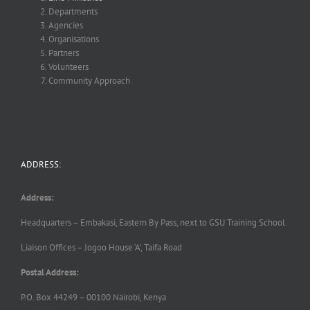
Departments
Agencies
Organisations
Partners
Volunteers
Community Approach
ADDRESS:
Address:
Headquarters – Embakasi, Eastern By Pass, next to GSU Training School.
Liaison Offices – Jogoo House ‘A’, Taifa Road
Postal Address:
P.O. Box 44249 – 00100 Nairobi, Kenya