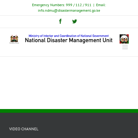
Skip
Emergency Numbers: 999 / 112 / 911
|
Email:
to
info.ndmu@disastermanagement.go.ke
content
Facebook
Twitter
VIDEO CHANNEL