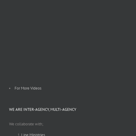
For More Videos
WE ARE INTER-AGENCY, MULTI-AGENCY
We collaborate with;
Line Ministries