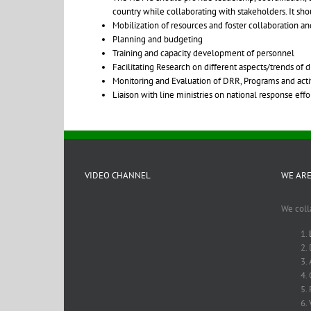
country while collaborating with stakeholders. It sh
Mobilization of resources and foster collaboration a
Planning and budgeting
Training and capacity development of personnel
Facilitating Research on different aspects/trends of
Monitoring and Evaluation of DRR, Programs and activ
Liaison with line ministries on national response ef
VIDEO CHANNEL
WE ARE
We coll