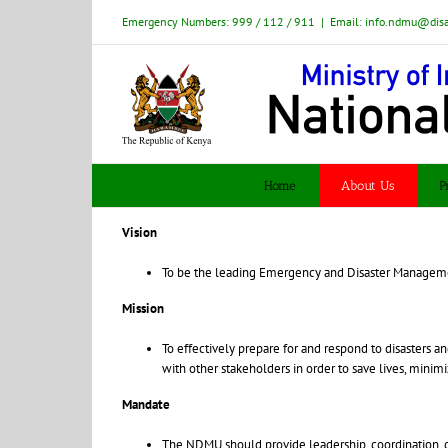
Skip
Emergency Numbers: 999 / 112 / 911
|
Email: info.ndmu@dis
to
content
Home
About Us
P
Vision
To be the leading Emergency and Disaster Managemen
Mission
To effectively prepare for and respond to disasters 
with other stakeholders in order to save lives, minim
Mandate
The NDMU should provide leadership, coordination, c