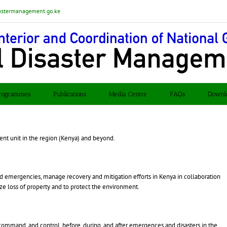
astermanagement.go.ke
rogrammes
Publications
Media Centre
FAQs
Downl
t unit in the region (Kenya) and beyond.
and emergencies, manage recovery and mitigation efforts in Kenya in collaboration
ize loss of property and to protect the environment.
ommand, and control, before, during, and after emergences and disasters in the