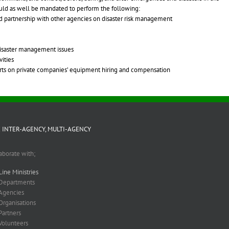
ould as well be mandated to perform the following:
nd partnership with other agencies on disaster risk management
 disaster management issues
ities
forts on private companies’ equipment hiring and compensation
 INTER-AGENCY, MULTI-AGENCY
aborate with;
Line Ministries
Departments
Agencies
Organisations
Partners
Volunteers