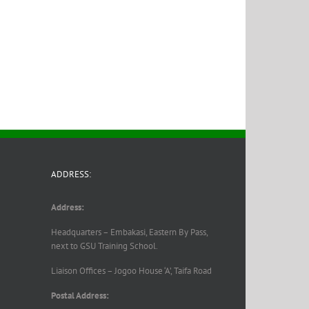
ADDRESS:
Address:
Headquarters – Embakasi, Eastern By Pass,
next to GSU Training School.
Liaison Offices – Jogoo House ‘A’, Taifa Road
Postal Address: