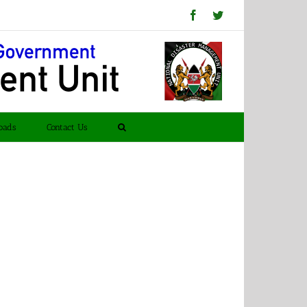
Facebook
Twitter
oads
Contact Us